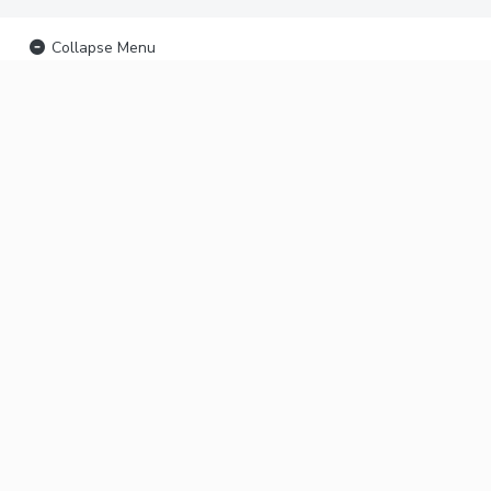
Collapse Menu